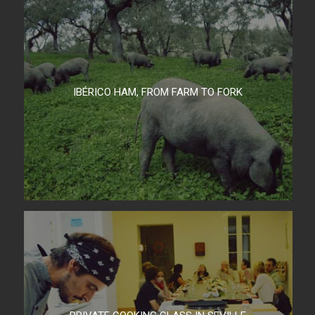
IBÉRICO HAM, FROM FARM TO FORK