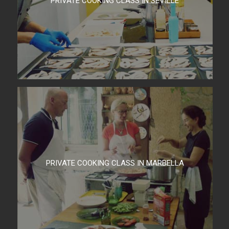
PRIVATE COOKING CLASS IN SEVILLE
PRIVATE COOKING CLASS IN MARBELLA