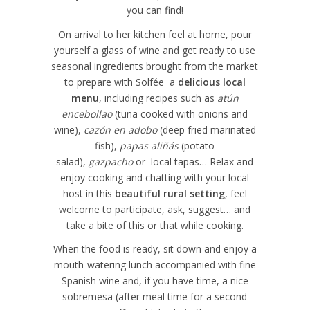
you can find!
On arrival to her kitchen feel at home, pour
yourself a glass of wine and get ready to use
seasonal ingredients brought from the market
to prepare with Solfée a
delicious local
menu
, including recipes such as
atún
encebollao
(tuna cooked with onions and
wine),
cazón en adobo
(deep fried marinated
fish),
papas aliñás
(potato
salad),
gazpacho
or local tapas… Relax and
enjoy cooking and chatting with your local
host in this
beautiful rural setting
, feel
welcome to participate, ask, suggest… and
take a bite of this or that while cooking.
When the food is ready, sit down and enjoy a
mouth-watering lunch accompanied with fine
Spanish wine and, if you have time, a nice
sobremesa (after meal time for a second