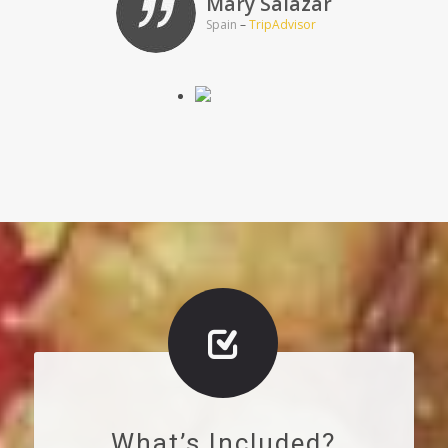
Mary Salazar
Spain
–
TripAdvisor
What’s Included?