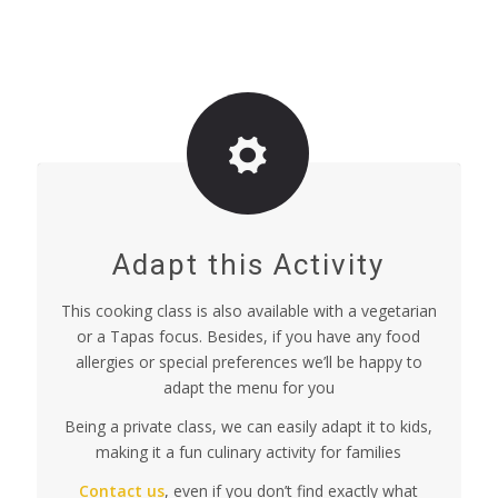
Adapt this Activity
This cooking class is also available with a vegetarian
or a Tapas focus. Besides, if you have any food
allergies or special preferences we’ll be happy to
adapt the menu for you
Being a private class, we can easily adapt it to kids,
making it a fun culinary activity for families
Contact us
, even if you don’t find exactly what