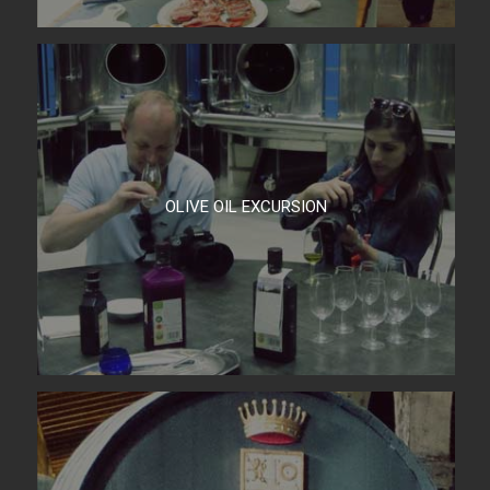
OLIVE OIL EXCURSION