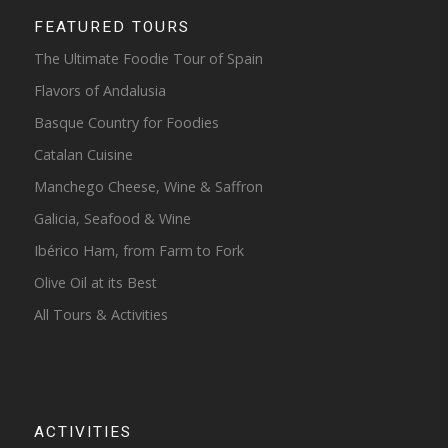
FEATURED TOURS
The Ultimate Foodie Tour of Spain
Flavors of Andalusia
Basque Country for Foodies
Catalan Cuisine
Manchego Cheese, Wine & Saffron
Galicia, Seafood & Wine
Ibérico Ham, from Farm to Fork
Olive Oil at its Best
All Tours & Activities
ACTIVITIES