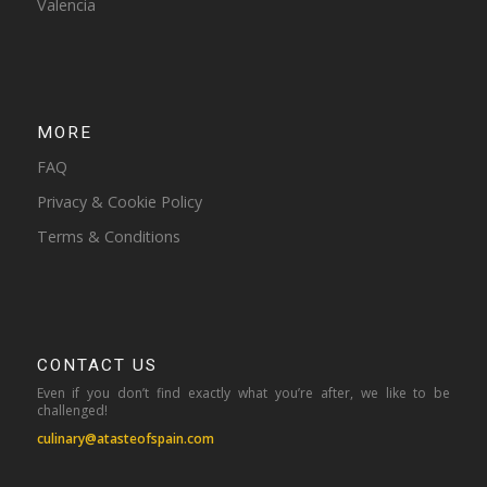
Valencia
MORE
FAQ
Privacy & Cookie Policy
Terms & Conditions
CONTACT US
Even if you don’t find exactly what you’re after, we like to be
challenged!
culinary@atasteofspain.com