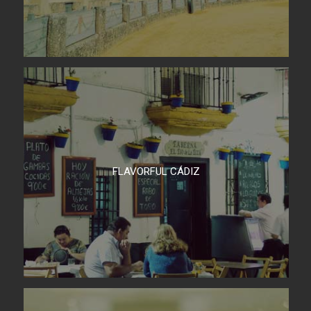
FLAVORFUL CÁDIZ