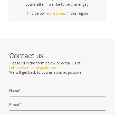
you’re after – we like to be challenged!
Find below
more ideas
in this region
Contact us
Please fill in the form below or e-mail us at
culinary@atasteofspain.com
We will get back to you as soon as possible.