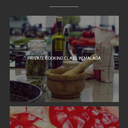
PRIVATE COOKING CLASS IN MALAGA