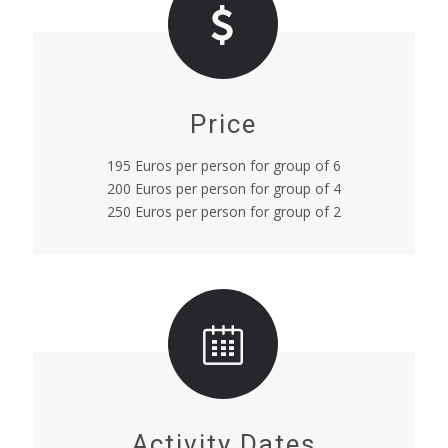
Price
195 Euros per person for group of 6
200 Euros per person for group of 4
250 Euros per person for group of 2
Activity Dates