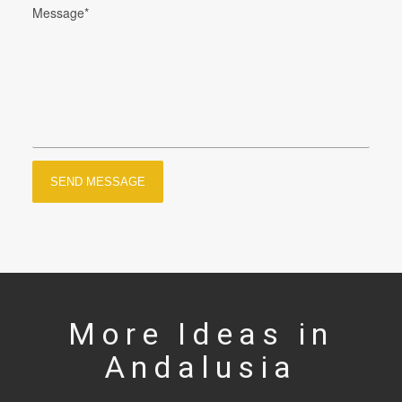
More Ideas in
Andalusia