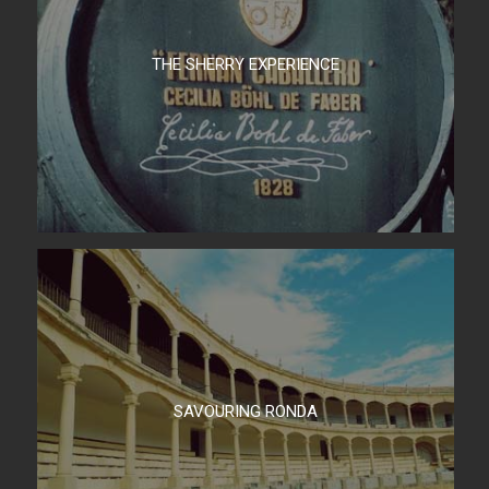
THE SHERRY EXPERIENCE
SAVOURING RONDA