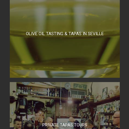
OLIVE OIL TASTING & TAPAS IN SEVILLE
PRIVATE TAPAS TOURS