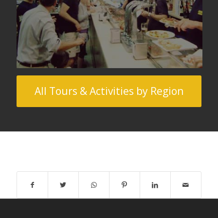
All Tours & Activities by Region