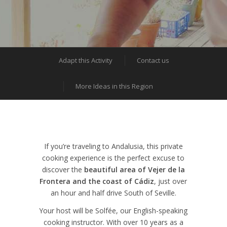
Adapt this Activity
Contact us
More Ideas in this Region
If you’re traveling to Andalusia, this private
cooking experience is the perfect excuse to
discover the
beautiful area of Vejer de la
Frontera and the coast of Cádiz
, just over
an hour and half drive South of Seville.
Your host will be Solfée, our English-speaking
cooking instructor. With over 10 years as a