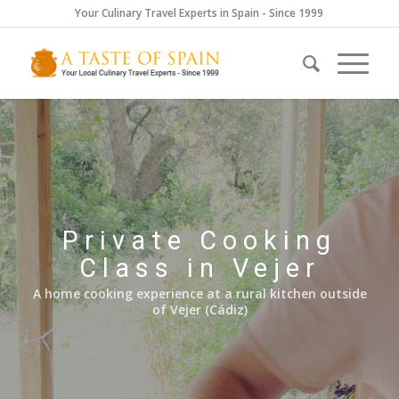
Your Culinary Travel Experts in Spain - Since 1999
Private Cooking
Class in Vejer
A home cooking experience at a rural kitchen outside
of Vejer (Cádiz)