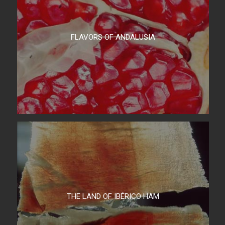
FLAVORS OF ANDALUSIA
THE LAND OF IBÉRICO HAM