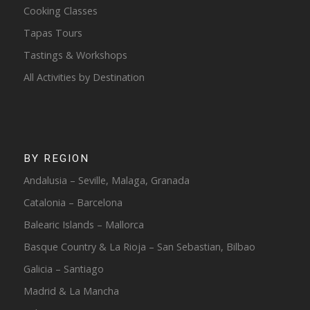
Cooking Classes
Tapas Tours
Tastings & Workshops
All Activities by Destination
BY REGION
Andalusia – Seville, Malaga, Granada
Catalonia – Barcelona
Balearic Islands – Mallorca
Basque Country & La Rioja – San Sebastian, Bilbao
Galicia – Santiago
Madrid & La Mancha