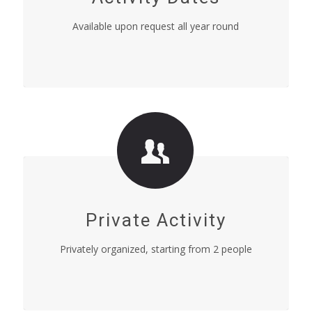
Available upon request all year round
Private Activity
Privately organized, starting from 2 people