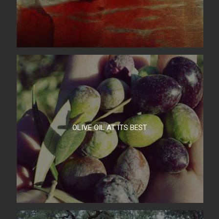
OLIVE OIL AT ITS BEST