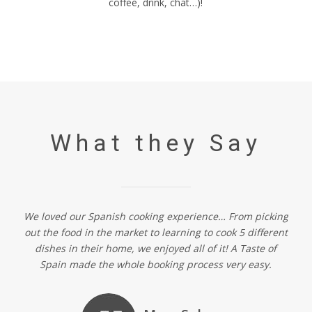
coffee, drink, chat…)!
What they Say
We loved our Spanish cooking experience… From picking
out the food in the market to learning to cook 5 different
dishes in their home, we enjoyed all of it! A Taste of
Spain made the whole booking process very easy.