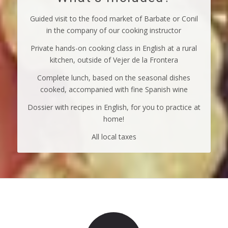
Guided visit to the food market of Barbate or Conil
in the company of our cooking instructor
Private hands-on cooking class in English at a rural
kitchen, outside of Vejer de la Frontera
Complete lunch, based on the seasonal dishes
cooked, accompanied with fine Spanish wine
Dossier with recipes in English, for you to practice at
home!
All local taxes