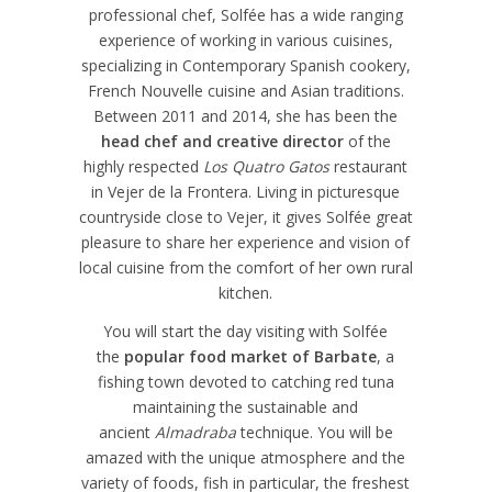
professional chef, Solfée has a wide ranging
experience of working in various cuisines,
specializing in Contemporary Spanish cookery,
French Nouvelle cuisine and Asian traditions.
Between 2011 and 2014, she has been the
head chef and creative director
of the
highly respected
Los Quatro Gatos
restaurant
in Vejer de la Frontera. Living in picturesque
countryside close to Vejer, it gives Solfée great
pleasure to share her experience and vision of
local cuisine from the comfort of her own rural
kitchen.
You will start the day visiting with Solfée
the
popular food market of Barbate
, a
fishing town devoted to catching red tuna
maintaining the sustainable and
ancient
Almadraba
technique. You will be
amazed with the unique atmosphere and the
variety of foods, fish in particular, the freshest